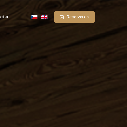
ntact
Reservation