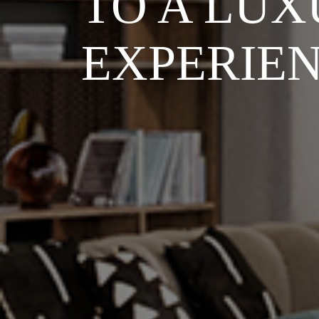
TO A LUX
EXPERIE