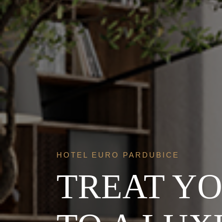
HOTEL EURO PARDUBICE
TREAT Y