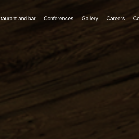
taurant and bar
Conferences
Gallery
Careers
Co