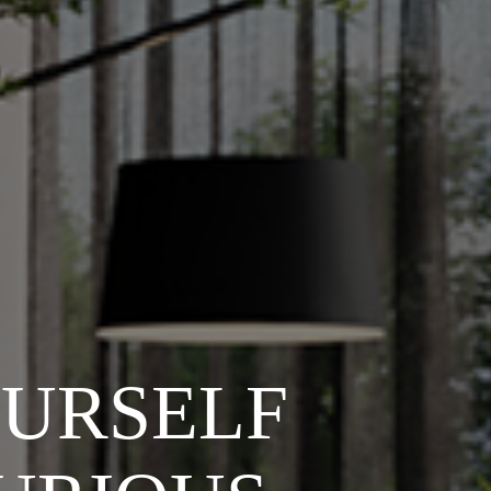
OURSELF