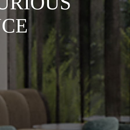
URIOUS
NCE