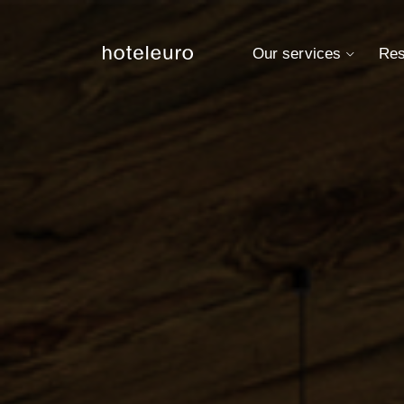
Our services
Res