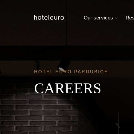
Our services
Res
HOTEL EURO PARDUBICE
CAREERS