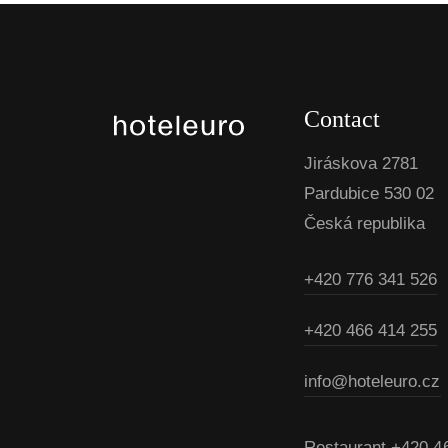
Contact
Jiráskova 2781
Pardubice 530 02
Česká republika
+420 776 341 526
+420 466 414 255
info@hoteleuro.cz
Restaurant
+420 4