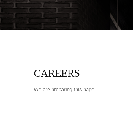
CAREERS
We are preparing this page...