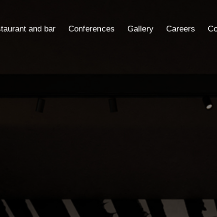
taurant and bar
Conferences
Gallery
Careers
Co