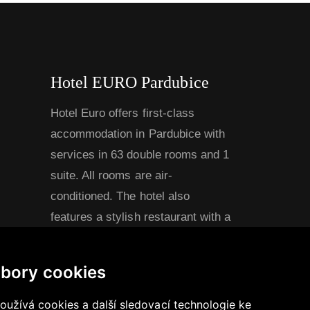
Hotel EURO Pardubice
Hotel Euro offers first-class
accommodation in Pardubice with
services in 63 double rooms and 1
suite. All rooms are air-
conditioned. The hotel also
features a stylish restaurant with a
capacity of 60 seats and a
spacious conference hall for
bory cookies
approximately 90 guests, ideal for
conferences, presentations,
užívá cookies a další sledovací technologie ke