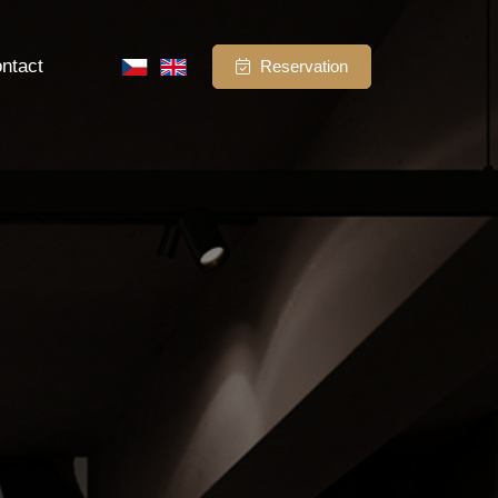
ntact
Reservation